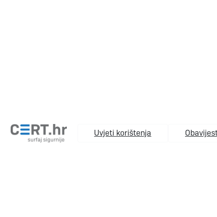
Uvjeti korištenja
Obavijest