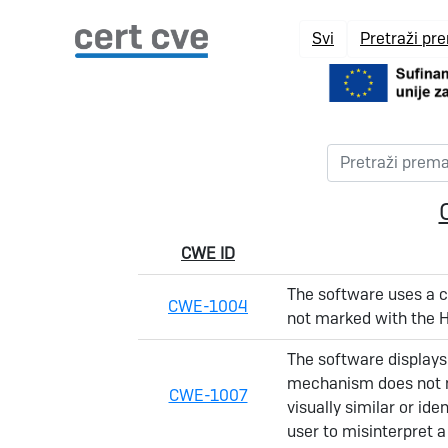
Svi
Pretraži pr
CWE ID
The software uses a co
CWE-1004
not marked with the H
The software displays 
mechanism does not ma
CWE-1007
visually similar or id
user to misinterpret 