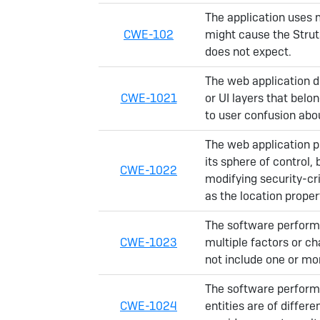
The application uses 
CWE-102
might cause the Strut
does not expect.
The web application do
CWE-1021
or UI layers that belo
to user confusion abou
The web application pr
its sphere of control, 
CWE-1022
modifying security-cri
as the location proper
The software perform
CWE-1023
multiple factors or ch
not include one or mor
The software performs
CWE-1024
entities are of differ