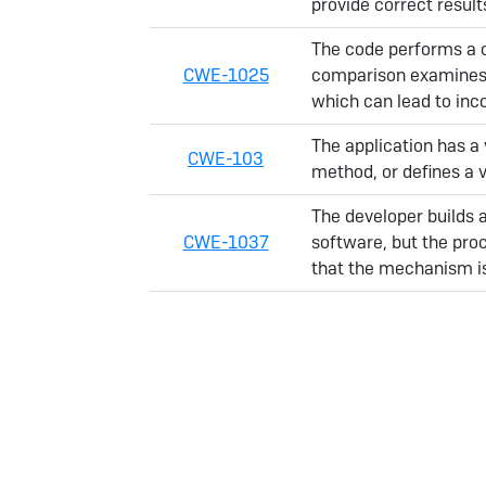
provide correct resul
The code performs a 
CWE-1025
comparison examines t
which can lead to inc
The application has a 
CWE-103
method, or defines a v
The developer builds 
CWE-1037
software, but the pro
that the mechanism i