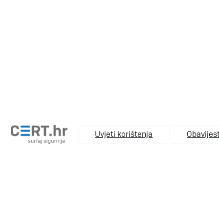
Uvjeti korištenja
Obavijest