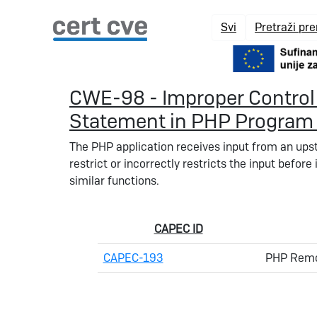
Svi
Pretraži pr
CWE-98 - Improper Control 
Statement in PHP Program (
The PHP application receives input from an ups
restrict or incorrectly restricts the input before i
similar functions.
CAPEC ID
CAPEC-193
PHP Remot