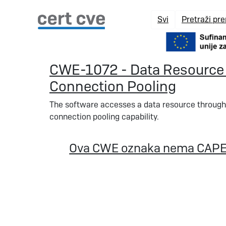
Svi
Pretraži pr
CWE-1072 - Data Resource 
Connection Pooling
The software accesses a data resource through
connection pooling capability.
Ova CWE oznaka nema CAPE