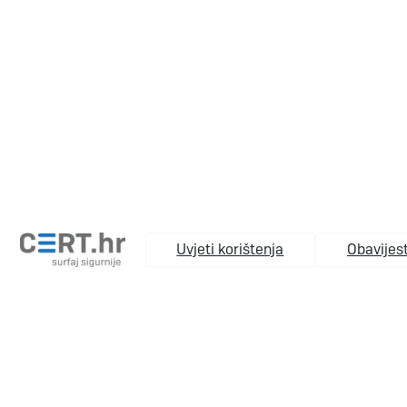
Uvjeti korištenja
Obavijest