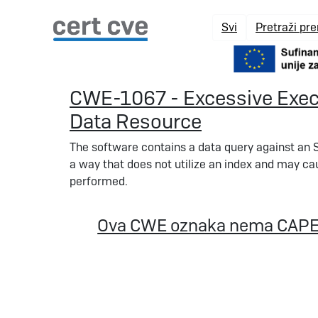
Svi
Pretraži pr
CWE-1067 - Excessive Execu
Data Resource
The software contains a data query against an S
a way that does not utilize an index and may ca
performed.
Ova CWE oznaka nema CAPE