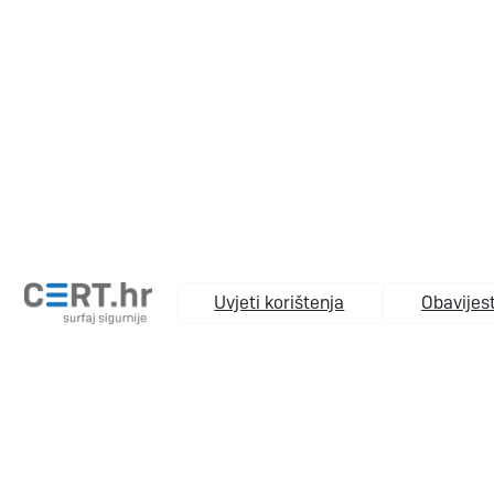
Uvjeti korištenja
Obavijest