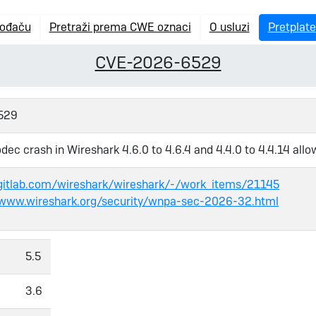
vođaču
Pretraži prema CWE oznaci
O usluzi
Pretplate
CVE-2026-6529
529
dec crash in Wireshark 4.6.0 to 4.6.4 and 4.4.0 to 4.4.14 allo
/gitlab.com/wireshark/wireshark/-/work_items/21145
/www.wireshark.org/security/wnpa-sec-2026-32.html
5.5
3.6