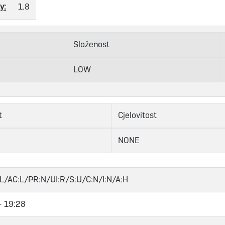
y:
1.8
Složenost
LOW
t
Cjelovitost
NONE
L/AC:L/PR:N/UI:R/S:U/C:N/I:N/A:H
- 19:28