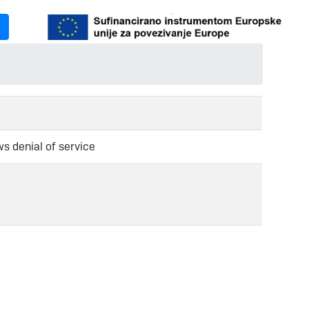
ws denial of service