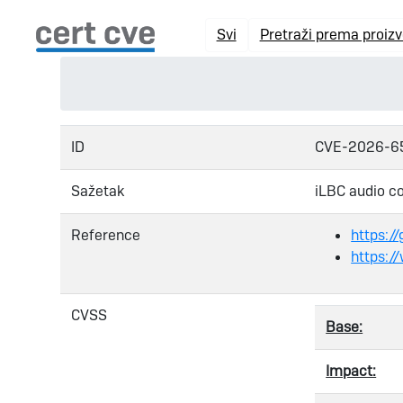
Svi
Pretraži prema proiz
ID
CVE-2026-6
Sažetak
iLBC audio co
Reference
https:/
https:/
CVSS
Base:
Impact: