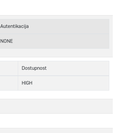
Autentikacija
NONE
Dostupnost
HIGH