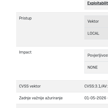
Exploitabilit
Pristup
Vektor
LOCAL
Impact
Povjerljivos
NONE
CVSS vektor
CVSS:3.1/AV:
Zadnje važnije ažuriranje
01-05-2026 