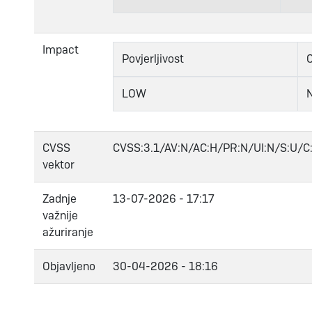
Impact
Povjerljivost
C
LOW
CVSS
CVSS:3.1/AV:N/AC:H/PR:N/UI:N/S:U/C:
vektor
Zadnje
13-07-2026 - 17:17
važnije
ažuriranje
Objavljeno
30-04-2026 - 18:16