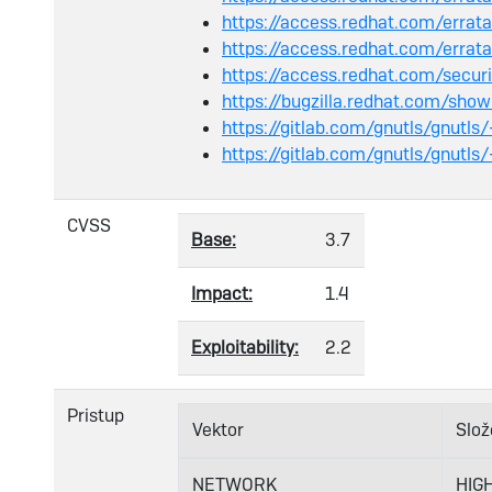
https://access.redhat.com/err
https://access.redhat.com/err
https://access.redhat.com/secu
https://bugzilla.redhat.com/sh
https://gitlab.com/gnutls/gnutls
https://gitlab.com/gnutls/gnutls
CVSS
Base:
3.7
Impact:
1.4
Exploitability:
2.2
Pristup
Vektor
Slož
NETWORK
HIG