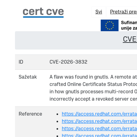
Svi
Pretraži pr
CVE
ID
CVE-2026-3832
Sažetak
A flaw was found in gnutls. A remote att
crafted Online Certificate Status Prot
in how gnutls processes multi-record 
incorrectly accept a revoked server cert
Reference
https://access.redhat.com/err
https://access.redhat.com/err
https://access.redhat.com/err
https://access.redhat.com/err