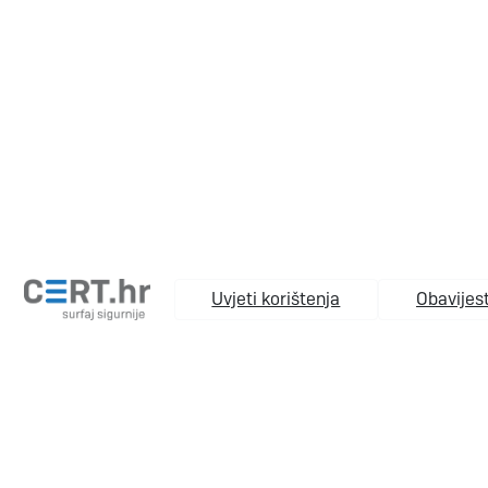
Uvjeti korištenja
Obavijest