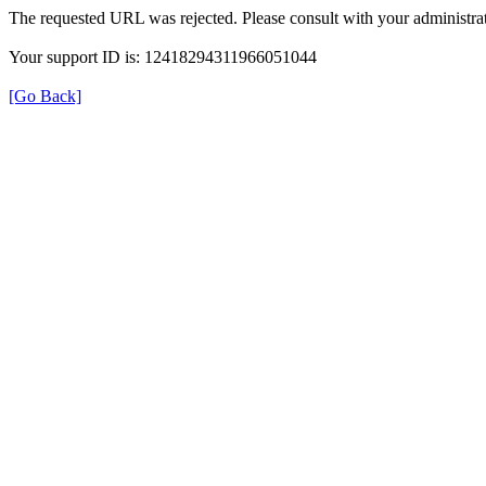
The requested URL was rejected. Please consult with your administrat
Your support ID is: 12418294311966051044
[Go Back]