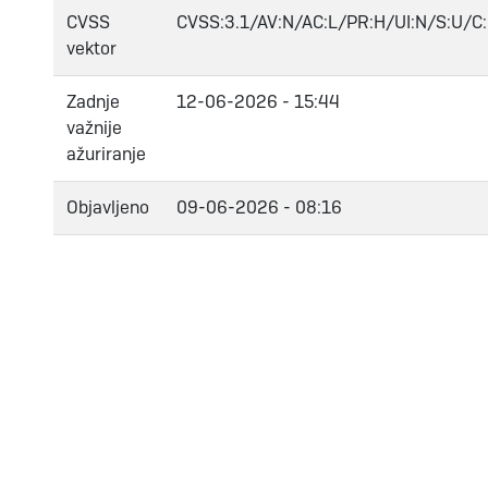
CVSS
CVSS:3.1/AV:N/AC:L/PR:H/UI:N/S:U/C:
vektor
Zadnje
12-06-2026 - 15:44
važnije
ažuriranje
Objavljeno
09-06-2026 - 08:16