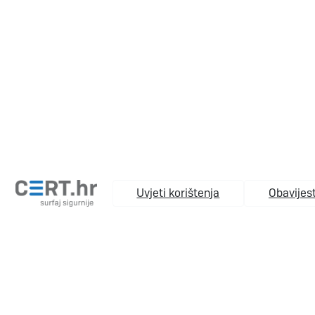
Uvjeti korištenja
Obavijest