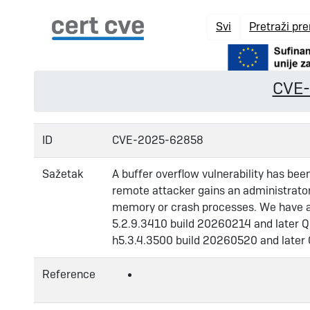
Svi
Pretraži pr
CVE
ID
CVE-2025-62858
Sažetak
A buffer overflow vulnerability has bee
remote attacker gains an administrator 
memory or crash processes. We have alr
5.2.9.3410 build 20260214 and later Q
h5.3.4.3500 build 20260520 and later
Reference