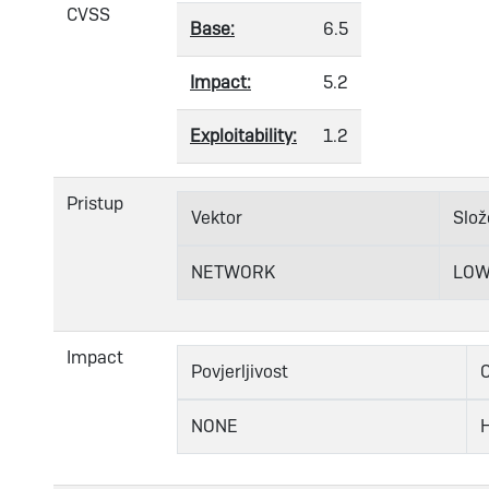
CVSS
Base:
6.5
Impact:
5.2
Exploitability:
1.2
Pristup
Vektor
Slož
NETWORK
LO
Impact
Povjerljivost
C
NONE