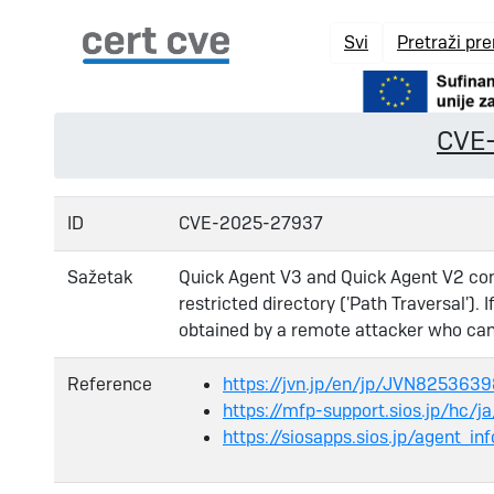
Svi
Pretraži pr
CVE
ID
CVE-2025-27937
Sažetak
Quick Agent V3 and Quick Agent V2 cont
restricted directory ('Path Traversal'). 
obtained by a remote attacker who can 
Reference
https://jvn.jp/en/jp/JVN825363
https://mfp-support.sios.jp/hc/
https://siosapps.sios.jp/agent_