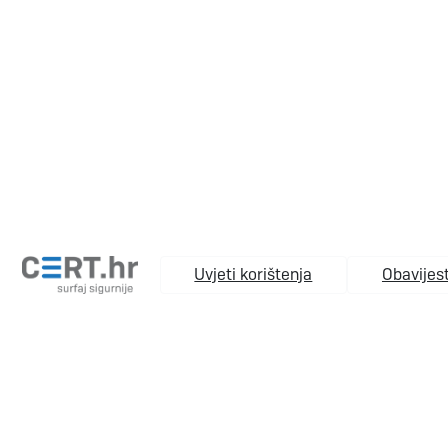
Uvjeti korištenja
Obavijest