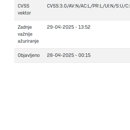
CVSS
CVSS:3.0/AV:N/AC:L/PR:L/UI:N/S:U/C:
vektor
Zadnje
29-04-2025 - 13:52
važnije
ažuriranje
Objavljeno
28-04-2025 - 00:15