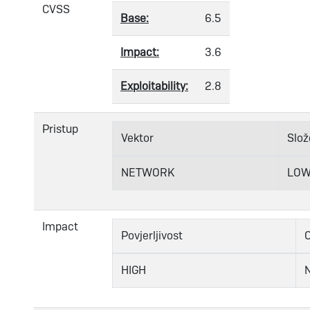
CVSS
Base:
6.5
Impact:
3.6
Exploitability:
2.8
Pristup
Vektor
Slož
NETWORK
LO
Impact
Povjerljivost
C
HIGH