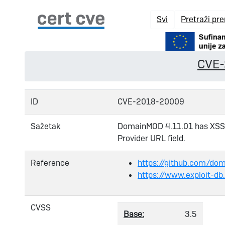
Svi
Pretraži pr
CVE
ID
CVE-2018-20009
Sažetak
DomainMOD 4.11.01 has XSS v
Provider URL field.
Reference
https://github.com/d
https://www.exploit-d
CVSS
Base:
3.5