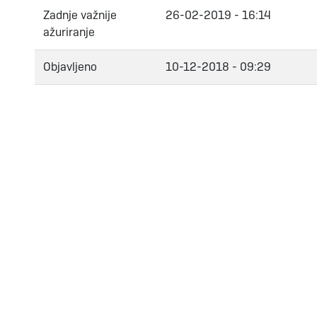
Zadnje važnije
26-02-2019 - 16:14
ažuriranje
Objavljeno
10-12-2018 - 09:29