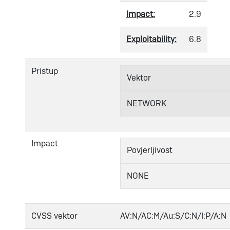
Impact:
2.9
Exploitability:
6.8
Pristup
Vektor
NETWORK
Impact
Povjerljivost
NONE
CVSS vektor
AV:N/AC:M/Au:S/C:N/I:P/A:N