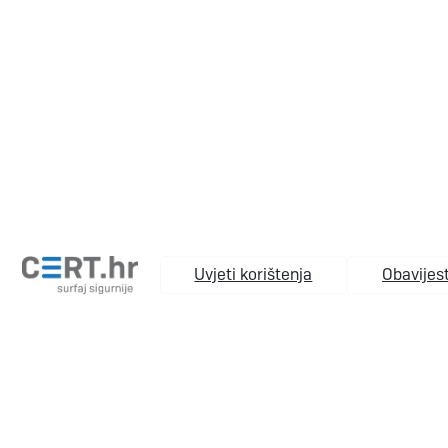
Uvjeti korištenja
Obavijest