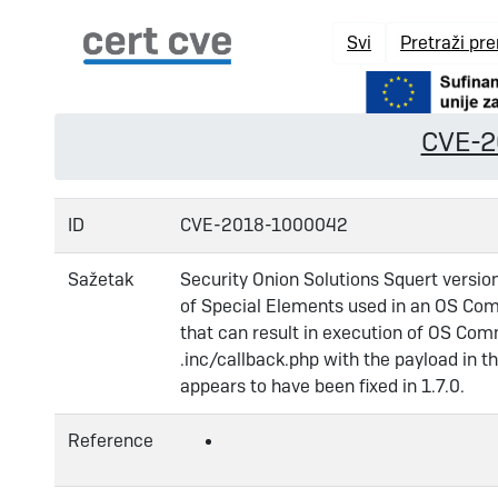
Svi
Pretraži pr
CVE-
ID
CVE-2018-1000042
Sažetak
Security Onion Solutions Squert versio
of Special Elements used in an OS Com
that can result in execution of OS Com
.inc/callback.php with the payload in th
appears to have been fixed in 1.7.0.
Reference