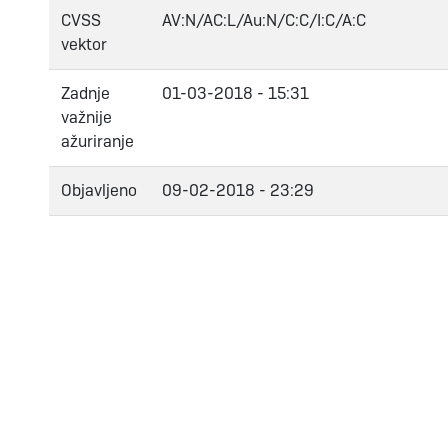
CVSS
AV:N/AC:L/Au:N/C:C/I:C/A:C
vektor
Zadnje
01-03-2018 - 15:31
važnije
ažuriranje
Objavljeno
09-02-2018 - 23:29