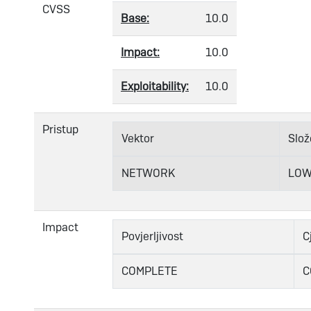
CVSS
Base:
10.0
Impact:
10.0
Exploitability:
10.0
Pristup
Vektor
Slož
NETWORK
LO
Impact
Povjerljivost
C
COMPLETE
C