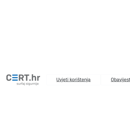
Uvjeti korištenja
Obavijest