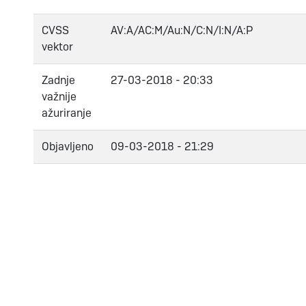
CVSS
AV:A/AC:M/Au:N/C:N/I:N/A:P
vektor
Zadnje
27-03-2018 - 20:33
važnije
ažuriranje
Objavljeno
09-03-2018 - 21:29