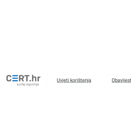
Uvjeti korištenja
Obavijest