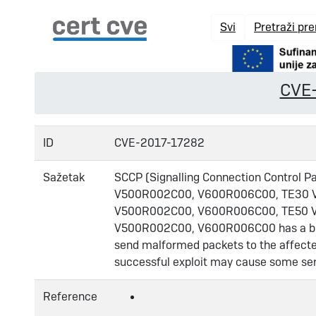
Svi
Pretraži pr
CVE
ID
CVE-2017-17282
Sažetak
SCCP (Signalling Connection Control
V500R002C00, V600R006C00, TE30 
V500R002C00, V600R006C00, TE50 
V500R002C00, V600R006C00 has a buffer
send malformed packets to the affected 
successful exploit may cause some se
Reference