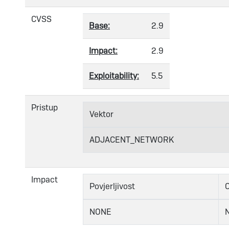
CVSS
Base:
2.9
Impact:
2.9
Exploitability:
5.5
Pristup
Vektor
ADJACENT_NETWORK
Impact
Povjerljivost
C
NONE