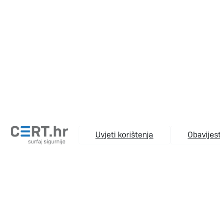
Uvjeti korištenja
Obavijest