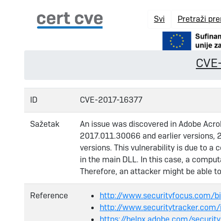
Svi
Pretraži pr
CVE
ID
CVE-2017-16377
Sažetak
An issue was discovered in Adobe Acro
2017.011.30066 and earlier versions, 2
versions. This vulnerability is due to a
in the main DLL. In this case, a compu
Therefore, an attacker might be able t
Reference
http://www.securityfocus.com/
http://www.securitytracker.com
https://helpx.adobe.com/securit