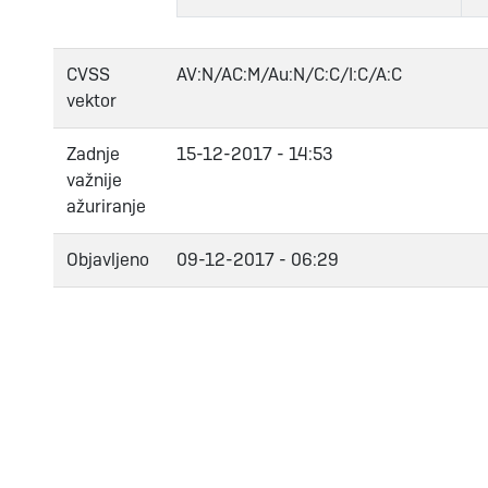
CVSS
AV:N/AC:M/Au:N/C:C/I:C/A:C
vektor
Zadnje
15-12-2017 - 14:53
važnije
ažuriranje
Objavljeno
09-12-2017 - 06:29