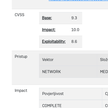
CVSS
Base:
9.3
Impact:
10.0
Exploitability:
8.6
Pristup
Vektor
Slož
NETWORK
MED
Impact
Povjerljivost
C
COMPLETE
C