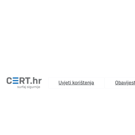
Uvjeti korištenja
Obavijest