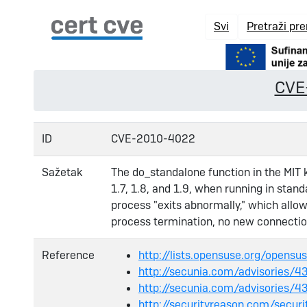
Svi
Pretraži pr
CVE
ID
CVE-2010-4022
Sažetak
The do_standalone function in the MIT
1.7, 1.8, and 1.9, when running in sta
process "exits abnormally," which allow
process termination, no new connection
Reference
http://lists.opensuse.org/open
http://secunia.com/advisories/
http://secunia.com/advisories/4
http://securityreason.com/securi