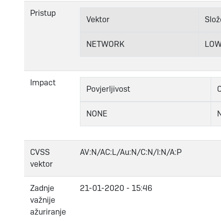
Pristup
Vektor
Slož
NETWORK
LO
Impact
Povjerljivost
C
NONE
CVSS
AV:N/AC:L/Au:N/C:N/I:N/A:P
vektor
Zadnje
21-01-2020 - 15:46
važnije
ažuriranje