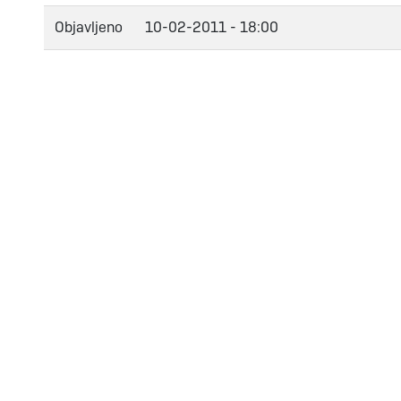
Objavljeno
10-02-2011 - 18:00