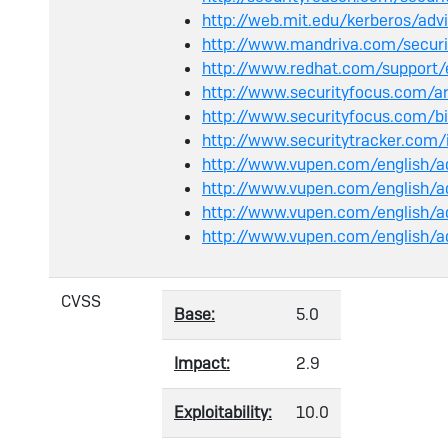
http://web.mit.edu/kerberos/ad
http://www.mandriva.com/secur
http://www.redhat.com/support
http://www.securityfocus.com/
http://www.securityfocus.com/
http://www.securitytracker.com
http://www.vupen.com/english/
http://www.vupen.com/english/
http://www.vupen.com/english/a
http://www.vupen.com/english/
CVSS
Base:
5.0
Impact:
2.9
Exploitability:
10.0