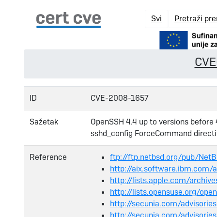
Svi
Pretraži pr
CVE
ID
CVE-2008-1657
Sažetak
OpenSSH 4.4 up to versions before 
sshd_config ForceCommand directive
Reference
ftp://ftp.netbsd.org/pub/Ne
http://aix.software.ibm.com/a
http://lists.apple.com/arch
http://lists.opensuse.org/o
http://secunia.com/advisori
http://secunia.com/advisori