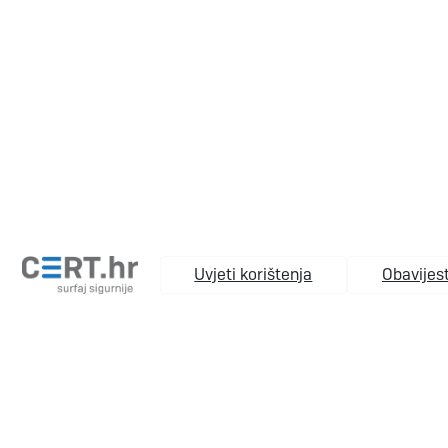
Uvjeti korištenja
Obavijest