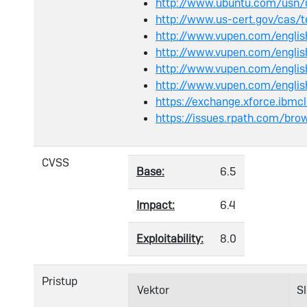
http://www.ubuntu.com/usn/
http://www.us-cert.gov/cas/
http://www.vupen.com/englis
http://www.vupen.com/englis
http://www.vupen.com/engli
http://www.vupen.com/engli
https://exchange.xforce.ibmc
https://issues.rpath.com/br
CVSS
Base:
6.5
Impact:
6.4
Exploitability:
8.0
Pristup
Vektor
S