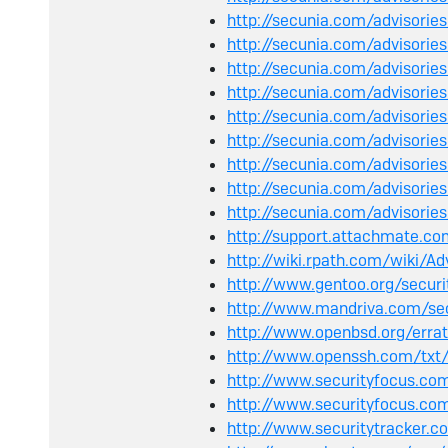
http://secunia.com/advisori
http://secunia.com/advisori
http://secunia.com/advisorie
http://secunia.com/advisori
http://secunia.com/advisori
http://secunia.com/advisorie
http://secunia.com/advisori
http://secunia.com/advisori
http://secunia.com/advisorie
http://support.attachmate.c
http://wiki.rpath.com/wiki/A
http://www.gentoo.org/secur
http://www.mandriva.com/se
http://www.openbsd.org/err
http://www.openssh.com/txt/
http://www.securityfocus.c
http://www.securityfocus.co
http://www.securitytracker.