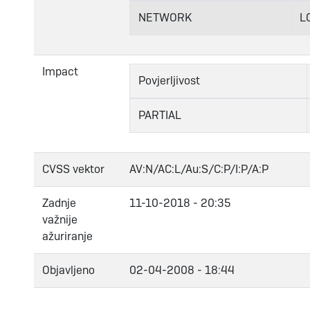
NETWORK
L
Impact
Povjerljivost
PARTIAL
CVSS vektor
AV:N/AC:L/Au:S/C:P/I:P/A:P
Zadnje
11-10-2018 - 20:35
važnije
ažuriranje
Objavljeno
02-04-2008 - 18:44