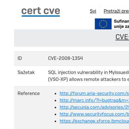
Svi
Pretraži pr
CVE
ID
CVE-2008-1354
Sažetak
SQL injection vulnerability in MyIssue
(VSO-XP) allows remote attackers to 
Reference
http://forum.aria-security.com
http://marc.info/?l=bugtraq
http://secunia.com/advisories/
http://www.securityfocus.com/
https://exchange.xforce.ibmclo