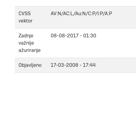
CVSS
AV:N/AC:L/Au:N/C:P/I:P/A:P
vektor
Zadnje
08-08-2017 - 01:30
važnije
ažuriranje
Objavljeno
17-03-2008 - 17:44