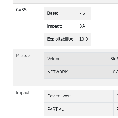
CVSS
Base:
7.5
Impact:
6.4
Exploitability:
10.0
Pristup
Vektor
Slo
NETWORK
LO
Impact
Povjerljivost
PARTIAL