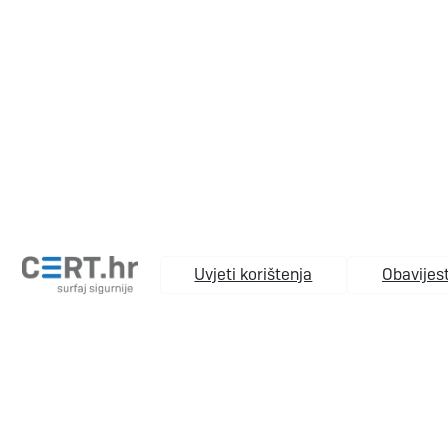
Uvjeti korištenja
Obavijest