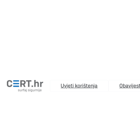
Uvjeti korištenja
Obavijest