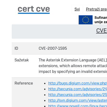
Svi
Pretraži pr
CVE
ID
CVE-2007-1595
Sažetak
The Asterisk Extension Language (AEL) 
extensions, which allows remote attac
impact by specifying an invalid extensi
Reference
http://bugs.digium.com/view.ph
http://secunia.com/advisories/
http://secunia.com/advisories/2
http://svn.digium.com/view/ast
http://www.novell.com/linux/sec