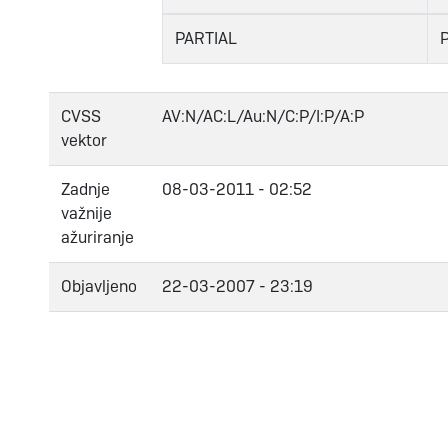
PARTIAL
CVSS
AV:N/AC:L/Au:N/C:P/I:P/A:P
vektor
Zadnje
08-03-2011 - 02:52
važnije
ažuriranje
Objavljeno
22-03-2007 - 23:19