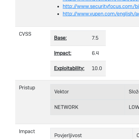
http://www.securityfocus.com/b
http://www.vupen.com/english/a
CVSS
Base:
7.5
Impact:
6.4
Exploitability:
10.0
Pristup
Vektor
Slož
NETWORK
LO
Impact
Povjerljivost
C