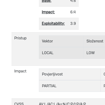
Base:
4.6
Impact:
6.4
Exploitability:
3.9
Pristup
Vektor
Složenost
LOCAL
LOW
Impact
Povjerljivost
PARTIAL
CVSS
AV:L/AC:L/Au:N/C:P/I:P/A:P