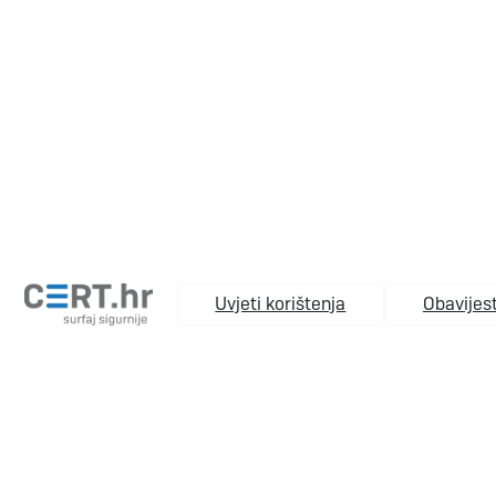
Uvjeti korištenja
Obavijest