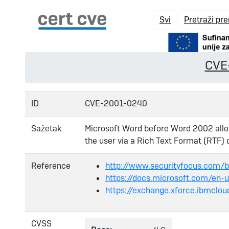
Svi
Pretraži pr
CVE
ID
CVE-2001-0240
Sažetak
Microsoft Word before Word 2002 allo
the user via a Rich Text Format (RTF)
Reference
http://www.securityfocus.com/
https://docs.microsoft.com/en-
https://exchange.xforce.ibmclou
CVSS