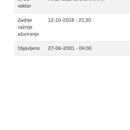
vektor
Zadnje
12-10-2018 - 21:30
važnije
ažuriranje
Objavljeno
27-06-2001 - 04:00