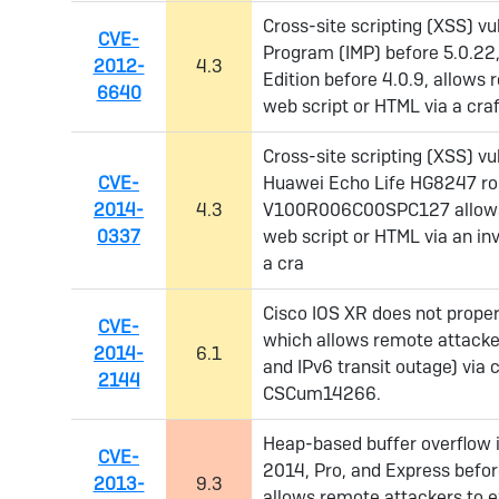
Cross-site scripting (XSS) vul
CVE-
Program (IMP) before 5.0.22
2012-
4.3
Edition before 4.0.9, allows 
6640
web script or HTML via a cr
Cross-site scripting (XSS) vu
CVE-
Huawei Echo Life HG8247 rou
2014-
4.3
V100R006C00SPC127 allows r
0337
web script or HTML via an i
a cra
Cisco IOS XR does not proper
CVE-
which allows remote attacker
2014-
6.1
and IPv6 transit outage) via
2144
CSCum14266.
Heap-based buffer overflow 
CVE-
2014, Pro, and Express befor
2013-
9.3
allows remote attackers to e