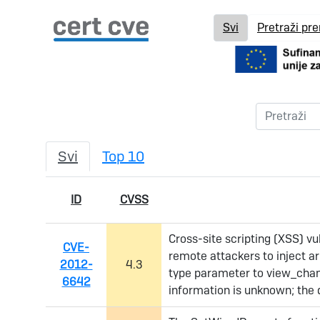
Svi
Pretraži pr
Svi
Top 10
ID
CVSS
Cross-site scripting (XSS) vu
CVE-
remote attackers to inject ar
2012-
4.3
type parameter to view_chan
6642
information is unknown; the d