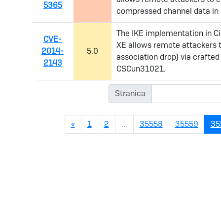
5365
compressed channel data in a
The IKE implementation in Ci
CVE-
XE allows remote attackers to
2014-
5.0
association drop) via crafte
2143
CSCun31021.
Stranica
Previous
«
1
2
...
35558
35559
35