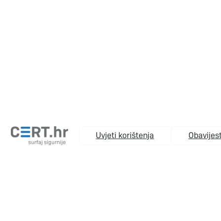
Uvjeti korištenja
Obavijest