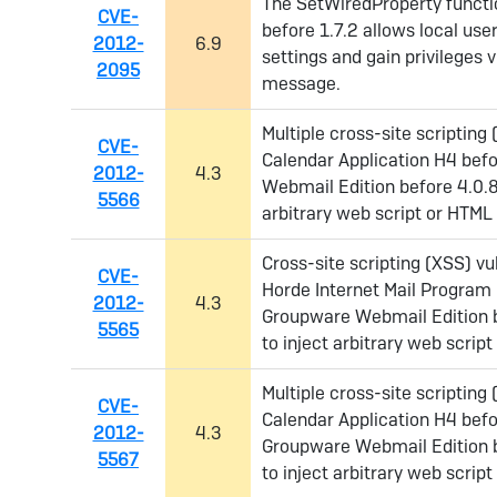
The SetWiredProperty functio
CVE-
before 1.7.2 allows local user
2012-
6.9
settings and gain privileges 
2095
message.
Multiple cross-site scripting 
CVE-
Calendar Application H4 befo
2012-
4.3
Webmail Edition before 4.0.8
5566
arbitrary web script or HTML 
Cross-site scripting (XSS) vu
CVE-
Horde Internet Mail Program 
2012-
4.3
Groupware Webmail Edition b
5565
to inject arbitrary web script
Multiple cross-site scripting 
CVE-
Calendar Application H4 befo
2012-
4.3
Groupware Webmail Edition b
5567
to inject arbitrary web scrip