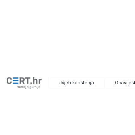
Uvjeti korištenja
Obavijest