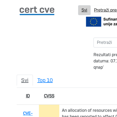
Svi
Pretraži pr
Rezultati pr
datuma: 07.
qnap'
Svi
Top 10
ID
CVSS
An allocation of resources wit
CVE-
has been reported to affect 