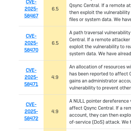
CVE-
Qsync Central. If a remote a
2025-
6.5
then exploit the vulnerabilit
58467
files or system data. We have
A path traversal vulnerabilit
CVE-
Central. If a remote attacker
2025-
6.5
exploit the vulnerability to r
58470
system data. We have already
An allocation of resources wit
CVE-
has been reported to affect 
2025-
4.9
gains an administrator accou
58471
vulnerability to prevent othe
A NULL pointer dereference v
CVE-
affect Qsync Central. If a r
2025-
4.9
account, they can then exploi
58472
of-service (DoS) attack. We 