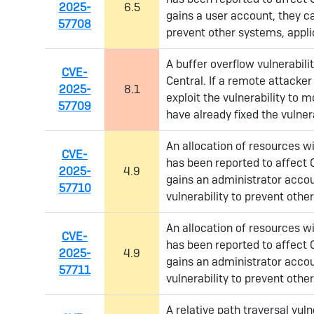
2025-
6.5
gains a user account, they ca
57708
prevent other systems, appli
A buffer overflow vulnerabil
CVE-
Central. If a remote attacker
2025-
8.1
exploit the vulnerability to
57709
have already fixed the vulnera
An allocation of resources wit
CVE-
has been reported to affect 
2025-
4.9
gains an administrator accou
57710
vulnerability to prevent othe
An allocation of resources wit
CVE-
has been reported to affect 
2025-
4.9
gains an administrator accou
57711
vulnerability to prevent othe
A relative path traversal vul