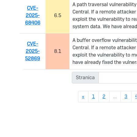
A path traversal vulnerabilit
CVE-
Central. If a remote attacker
2025-
6.5
exploit the vulnerability to r
68406
system data. We have already
A buffer overflow vulnerabil
CVE-
Central. If a remote attacker
2025-
8.1
exploit the vulnerability to
52869
have already fixed the vulnera
Stranica
Previous
«
1
2
...
3