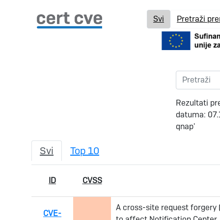
Svi
Pretraži pr
Rezultati pr
datuma: 07.
qnap'
Svi
Top 10
ID
CVSS
A cross-site request forgery
CVE-
to affect Notification Cente