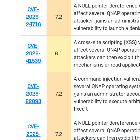
A NULL pointer dereference v
CVE-
affect several QNAP operatin
2026-
7.2
attacker gains an administra
24716
vulnerability to launch a den
A cross-site scripting (XSS) 
CVE-
affect several QNAP operati
2026-
6.1
attackers can then exploit th
41539
mechanisms or read applicati
A command injection vulnerab
CVE-
several QNAP operating syste
2026-
7.2
gains an administrator accou
22893
vulnerability to execute arb
fixed t
A NULL pointer dereference v
CVE-
affect several QNAP operati
2025-
7.2
attackers can then exploit the