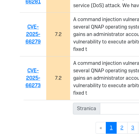
66281
service (DoS) attack. We have
A command injection vulnerab
CVE-
several QNAP operating syste
2025-
7.2
gains an administrator accou
66279
vulnerability to execute arb
fixed t
A command injection vulnerab
CVE-
several QNAP operating syste
2025-
7.2
gains an administrator accou
66273
vulnerability to execute arb
fixed t
Stranica
(current)
«
1
2
3