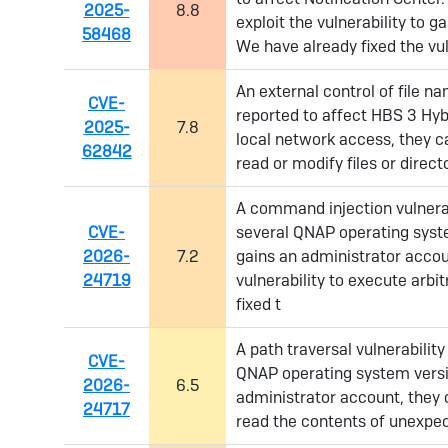
2025-
8.8
exploit the vulnerability to ga
58468
We have already fixed the vuln
An external control of file n
CVE-
reported to affect HBS 3 Hyb
2025-
7.8
local network access, they ca
62842
read or modify files or direc
A command injection vulnerab
CVE-
several QNAP operating syste
2026-
7.2
gains an administrator accou
24719
vulnerability to execute arb
fixed t
A path traversal vulnerabilit
CVE-
QNAP operating system versio
2026-
6.5
administrator account, they c
24717
read the contents of unexpec