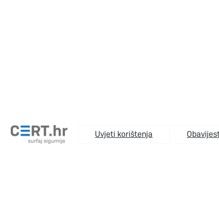
Uvjeti korištenja
Obavijest