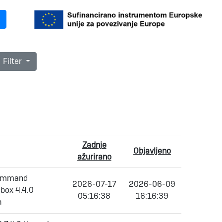
Filter
Zadnje
Objavljeno
ažurirano
 command
2026-07-17
2026-06-09
dbox 4.4.0
05:16:38
16:16:39
h