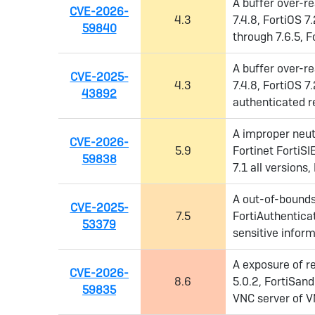
A buffer over-re
CVE-2026-
4.3
7.4.8, FortiOS 7.
59840
through 7.6.5, F
A buffer over-re
CVE-2025-
4.3
7.4.8, FortiOS 7.
43892
authenticated re
A improper neutr
CVE-2026-
5.9
Fortinet FortiSI
59838
7.1 all versions,
A out-of-bounds 
CVE-2025-
7.5
FortiAuthentica
53379
sensitive inform
A exposure of re
CVE-2026-
8.6
5.0.2, FortiSan
59835
VNC server of V