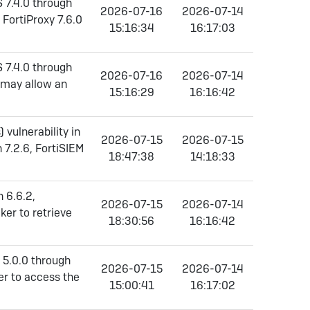
S 7.4.0 through
2026-07-16
2026-07-14
, FortiProxy 7.6.0
15:16:34
16:17:03
S 7.4.0 through
2026-07-16
2026-07-14
s may allow an
15:16:29
16:16:42
 vulnerability in
2026-07-15
2026-07-15
h 7.2.6, FortiSIEM
18:47:38
14:18:33
h 6.6.2,
2026-07-15
2026-07-14
ker to retrieve
18:30:56
16:16:42
 5.0.0 through
2026-07-15
2026-07-14
er to access the
15:00:41
16:17:02