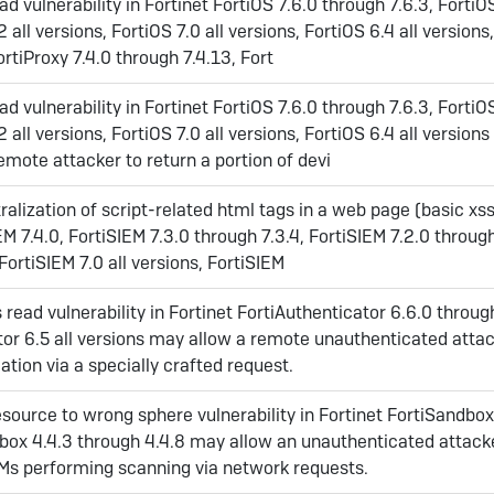
ad vulnerability in Fortinet FortiOS 7.6.0 through 7.6.3, FortiO
2 all versions, FortiOS 7.0 all versions, FortiOS 6.4 all versions
ortiProxy 7.4.0 through 7.4.13, Fort
ad vulnerability in Fortinet FortiOS 7.6.0 through 7.6.3, FortiO
2 all versions, FortiOS 7.0 all versions, FortiOS 6.4 all version
mote attacker to return a portion of devi
alization of script-related html tags in a web page (basic xss)
EM 7.4.0, FortiSIEM 7.3.0 through 7.3.4, FortiSIEM 7.2.0 throug
 FortiSIEM 7.0 all versions, FortiSIEM
read vulnerability in Fortinet FortiAuthenticator 6.6.0 throug
tor 6.5 all versions may allow a remote unauthenticated attac
ation via a specially crafted request.
source to wrong sphere vulnerability in Fortinet FortiSandbox
dbox 4.4.3 through 4.4.8 may allow an unauthenticated attack
Ms performing scanning via network requests.