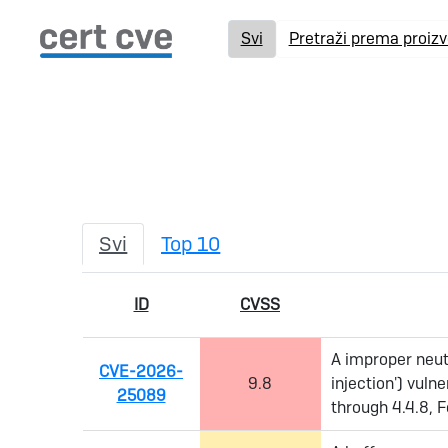
Svi
Pretraži prema proiz
Svi
Top 10
ID
CVSS
A improper neut
CVE-2026-
9.8
injection') vuln
25089
through 4.4.8, F