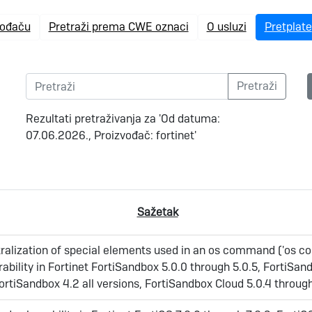
vođaču
Pretraži prema CWE oznaci
O usluzi
Pretplate
Rezultati pretraživanja za 'Od datuma:
07.06.2026., Proizvođač: fortinet'
Sažetak
ralization of special elements used in an os command ('os
erability in Fortinet FortiSandbox 5.0.0 through 5.0.5, FortiSan
ortiSandbox 4.2 all versions, FortiSandbox Cloud 5.0.4 throug